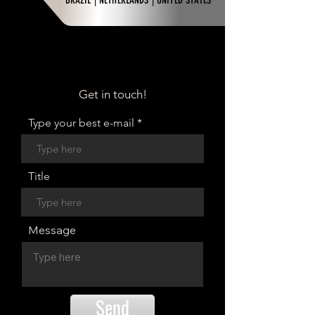
BRAZIL | NETHERLANDS | UNITED STATES
Get in touch!
Type your best e-mail
Title
Message
Send