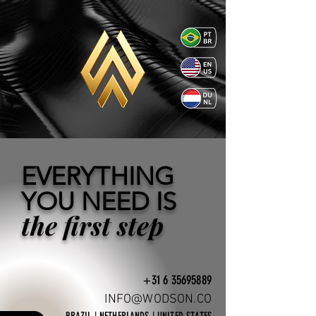
EVERYTHING
YOU NEED IS
the first step
+31 6 35695889
INFO@WODSON.CO