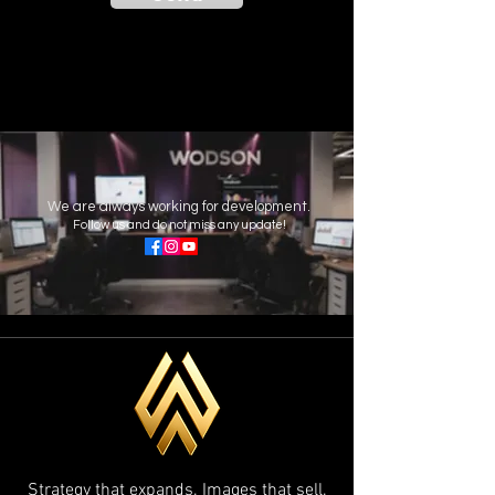
We are always working for development.
Follow us and do not miss any update!
Strategy that expands. Images that sell.